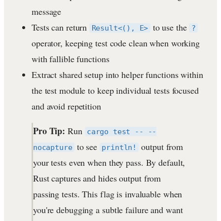
message
Tests can return
to use the
Result<(), E>
?
operator, keeping test code clean when working
with fallible functions
Extract shared setup into helper functions within
the test module to keep individual tests focused
and avoid repetition
Pro Tip:
Run
cargo test -- --
to see
output from
nocapture
println!
your tests even when they pass. By default,
Rust captures and hides output from
passing tests. This flag is invaluable when
you're debugging a subtle failure and want