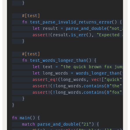
}
#[test]
fn
test_parse_invalid_returns_error
(
)
{
let
 result 
=
parse_and_double
(
"not_a_n
assert!
(
result
.
is_err
(
)
,
"Expected an 
}
#[test]
fn
test_words_longer_than
(
)
{
let
 text 
=
"the quick brown fox jumps"
let
 long_words 
=
words_longer_than
(
tex
assert_eq!
(
long_words
,
vec!
[
"quick"
,
"
assert!
(
!
long_words
.
contains
(
&
"the"
)
,
assert!
(
!
long_words
.
contains
(
&
"fox"
)
,
}
}
fn
main
(
)
{
match
parse_and_double
(
"21"
)
{