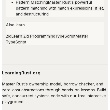
Pattern Matching
Master Rust's powerful
pattern matching with match expressions, if let,
and destructuring
Also learn
Zig
Learn Zig Programming
TypeScript
Master
TypeScript
LearningRust.org
Master Rust's ownership model, borrow checker, and
zero-cost abstractions through hands-on lessons. Build
safe, concurrent systems code with our free interactive
playground.