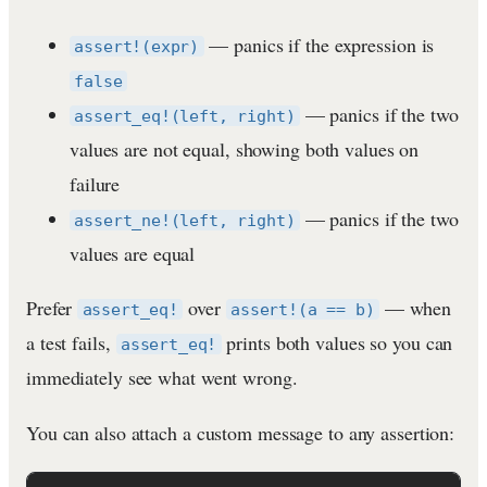
— panics if the expression is
assert!(expr)
false
— panics if the two
assert_eq!(left, right)
values are not equal, showing both values on
failure
— panics if the two
assert_ne!(left, right)
values are equal
Prefer
over
— when
assert_eq!
assert!(a == b)
a test fails,
prints both values so you can
assert_eq!
immediately see what went wrong.
You can also attach a custom message to any assertion: