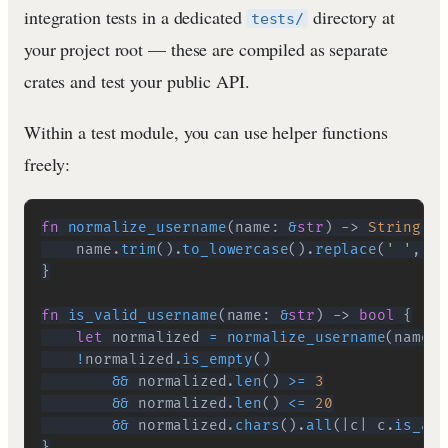
integration tests in a dedicated
directory at
tests/
your project root — these are compiled as separate
crates and test your public API.
Within a test module, you can use helper functions
freely:
fn
normalize_username
(
name
:
&
str
)
->
String
{
    name
.
trim
(
)
.
to_lowercase
(
)
.
replace
(
' '
,
"_
}
fn
is_valid_username
(
name
:
&
str
)
->
bool
{
let
 normalized 
=
normalize_username
(
name
)
;
!
normalized
.
is_empty
(
)
&&
 normalized
.
len
(
)
>=
3
&&
 normalized
.
len
(
)
<=
20
&&
 normalized
.
chars
(
)
.
all
(
|
c
|
 c
.
is_alp
}