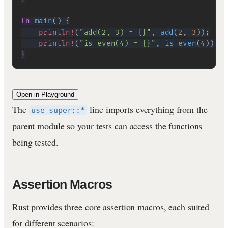
fn
main
(
)
{
println!
(
"add(2, 3) = {}"
,
add
(
2
,
3
)
)
;
println!
(
"is_even(4) = {}"
,
is_even
(
4
)
)
;
}
Open in Playground
The
line imports everything from the
use super::*
parent module so your tests can access the functions
being tested.
Assertion Macros
Rust provides three core assertion macros, each suited
for different scenarios: