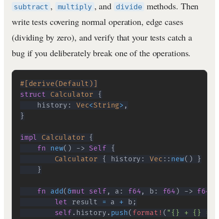
,
, and
methods. Then
subtract
multiply
divide
write tests covering normal operation, edge cases
(dividing by zero), and verify that your tests catch a
bug if you deliberately break one of the operations.
#[derive(Default)]
struct
Calculator
{
    history
:
Vec
<
String
>
,
}
impl
Calculator
{
fn
new
(
)
->
Self
{
Calculator
{
 history
:
Vec
::
new
(
)
}
}
fn
add
(
&
mut
self
,
 a
:
f64
,
 b
:
f64
)
->
f64
{
let
 result 
=
 a 
+
 b
;
self
.
history
.
push
(
format!
(
"{} + {} = {