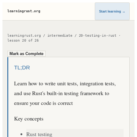
learningrust.org
Start learning
→
learningrust.org
/
intermediate
/
20-testing-in-rust
·
lesson
20
of
26
Mark as Complete
TL;DR
Learn how to write unit tests, integration tests,
and use Rust's built-in testing framework to
ensure your code is correct
Key concepts
Rust testing