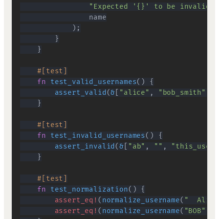
"Expected '{}' to be invalid"
,
)
;
}
}
#[test]
fn
test_valid_usernames
(
)
{
assert_valid
(
&
[
"alice"
,
"bob_smith"
,
"
}
#[test]
fn
test_invalid_usernames
(
)
{
assert_invalid
(
&
[
"ab"
,
""
,
"this_usern
}
#[test]
fn
test_normalization
(
)
{
assert_eq!
(
normalize_username
(
"  Alice
assert_eq!
(
normalize_username
(
"BOB"
)
,