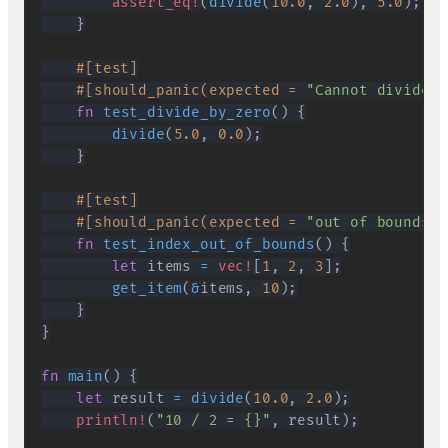
assert_eq!
(
divide
(
10.0
,
2.0
)
,
5.0
)
;
}
#[test]
#[should_panic(expected = 
"Cannot divide b
fn
test_divide_by_zero
(
)
{
divide
(
5.0
,
0.0
)
;
}
#[test]
#[should_panic(expected = 
"out of bounds"
)
fn
test_index_out_of_bounds
(
)
{
let
 items 
=
vec!
[
1
,
2
,
3
]
;
get_item
(
&
items
,
10
)
;
}
}
fn
main
(
)
{
let
 result 
=
divide
(
10.0
,
2.0
)
;
println!
(
"10 / 2 = {}"
,
 result
)
;