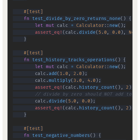
#[test]
fn
test_divide_by_zero_returns_none
(
)
{
let
mut
 calc 
=
Calculator
::
new
(
)
;
assert_eq!
(
calc
.
divide
(
5.0
,
0.0
)
,
None
}
#[test]
fn
test_history_tracks_operations
(
)
{
let
mut
 calc 
=
Calculator
::
new
(
)
;
        calc
.
add
(
1.0
,
2.0
)
;
        calc
.
multiply
(
3.0
,
4.0
)
;
assert_eq!
(
calc
.
history_count
(
)
,
2
)
;
// divide by zero should NOT add to hi
        calc
.
divide
(
5.0
,
0.0
)
;
assert_eq!
(
calc
.
history_count
(
)
,
2
)
;
}
#[test]
fn
test_negative_numbers
(
)
{