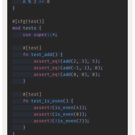
    n 
%
2
==
0
}
#[cfg(test)]
mod
tests
{
use
super
::
*
;
#[test]
fn
test_add
(
)
{
assert_eq!
(
add
(
2
,
3
)
,
5
)
;
assert_eq!
(
add
(
-
1
,
1
)
,
0
)
;
assert_eq!
(
add
(
0
,
0
)
,
0
)
;
}
#[test]
fn
test_is_even
(
)
{
assert!
(
is_even
(
4
)
)
;
assert!
(
is_even
(
0
)
)
;
assert!
(
!
is_even
(
7
)
)
;
}
}