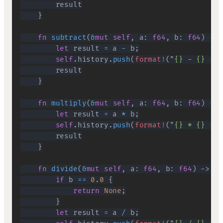
}
fn
subtract
(
&
mut
self
,
 a
:
f64
,
 b
:
f64
)
->
let
 result 
=
 a 
-
 b
;
self
.
history
.
push
(
format!
(
"{} - {} = {
}
fn
multiply
(
&
mut
self
,
 a
:
f64
,
 b
:
f64
)
->
let
 result 
=
 a 
*
 b
;
self
.
history
.
push
(
format!
(
"{} * {} = {
}
fn
divide
(
&
mut
self
,
 a
:
f64
,
 b
:
f64
)
->
Op
if
 b 
==
0.0
{
return
None
;
}
let
 result 
=
 a 
/
 b
;