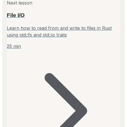
Next lesson
File I/O
Learn how to read from and write to files in Rust
using std::fs and std::io traits
25
min