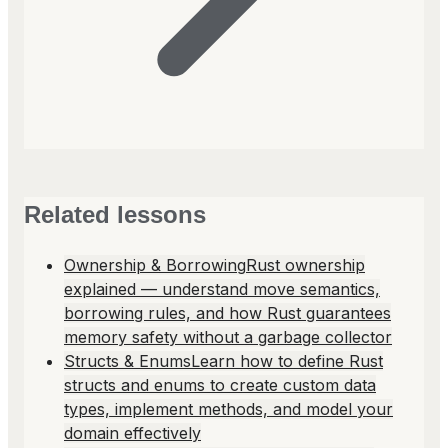
Related lessons
Ownership & Borrowing
Rust ownership
explained — understand move semantics,
borrowing rules, and how Rust guarantees
memory safety without a garbage collector
Structs & Enums
Learn how to define Rust
structs and enums to create custom data
types, implement methods, and model your
domain effectively