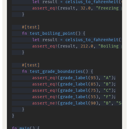
let
 result 
=
celsius_to_fahrenheit
(
0.0
assert_eq!
(
result
,
32.0
,
"Freezing poi
}
#[test]
fn
test_boiling_point
(
)
{
let
 result 
=
celsius_to_fahrenheit
(
100
assert_eq!
(
result
,
212.0
,
"Boiling poi
}
#[test]
fn
test_grade_boundaries
(
)
{
assert_eq!
(
grade_label
(
95
)
,
"A"
)
;
assert_eq!
(
grade_label
(
85
)
,
"B"
)
;
assert_eq!
(
grade_label
(
75
)
,
"C"
)
;
assert_eq!
(
grade_label
(
55
)
,
"F"
)
;
assert_ne!
(
grade_label
(
90
)
,
"B"
,
"Scor
}
}
fn
main
(
)
{