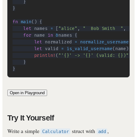
}
}
fn
main
(
)
{
let
 names 
=
[
"alice"
,
"  Bob Smith  "
,
"ab
for
 name 
in
&
names 
{
let
 normalized 
=
normalize_username
(
na
let
 valid 
=
is_valid_username
(
name
)
;
println!
(
"'{}' -> '{}' (valid: {})"
,
 n
}
}
Open in Playground
Try It Yourself
Write a simple
struct with
,
Calculator
add