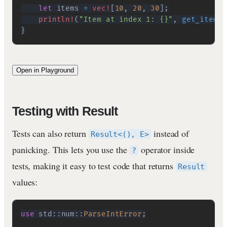
let
 items 
=
vec!
[
10
,
20
,
30
]
;
println!
(
"Item at index 1: {}"
,
get_item
(
&
}
Open in Playground
Testing with Result
Tests can also return
instead of
Result<(), E>
panicking. This lets you use the
operator inside
?
tests, making it easy to test code that returns
Result
values:
use
std
::
num
::
ParseIntError
;