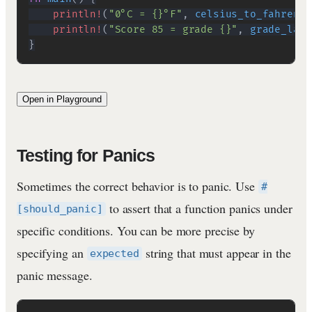
println!
(
"0°C = {}°F"
,
celsius_to_fahrenhe
println!
(
"Score 85 = grade {}"
,
grade_labe
}
Open in Playground
Testing for Panics
Sometimes the correct behavior is to panic. Use
#
to assert that a function panics under
[should_panic]
specific conditions. You can be more precise by
specifying an
string that must appear in the
expected
panic message.