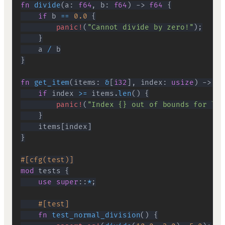
fn
divide
(
a
:
f64
,
 b
:
f64
)
->
f64
{
if
 b 
==
0.0
{
panic!
(
"Cannot divide by zero!"
)
;
}
    a 
/
}
fn
get_item
(
items
:
&
[
i32
]
,
 index
:
usize
)
->
i3
if
 index 
>=
 items
.
len
(
)
{
panic!
(
"Index {} out of bounds for len
}
    items
[
index
]
}
#[cfg(test)]
mod
tests
{
use
super
::
*
;
#[test]
fn
test_normal_division
(
)
{