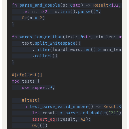
fn
parse_and_double
(
s
:
&
str
)
->
Result
<
i32
,
Pa
let
 n
:
i32
=
 s
.
trim
(
)
.
parse
(
)
?
;
Ok
(
n 
*
2
)
}
fn
words_longer_than
(
text
:
&
str
,
 min_len
:
usiz
    text
.
split_whitespace
(
)
.
filter
(
|
word
|
 word
.
len
(
)
>
 min_len
)
.
collect
(
)
}
#[cfg(test)]
mod
tests
{
use
super
::
*
;
#[test]
fn
test_parse_valid_number
(
)
->
Result
<
(
)
,
let
 result 
=
parse_and_double
(
"21"
)
.
ma
assert_eq!
(
result
,
42
)
;
Ok
(
(
)
)