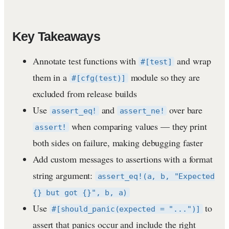
Key Takeaways
Annotate test functions with
and wrap
#[test]
them in a
module so they are
#[cfg(test)]
excluded from release builds
Use
and
over bare
assert_eq!
assert_ne!
when comparing values — they print
assert!
both sides on failure, making debugging faster
Add custom messages to assertions with a format
string argument:
assert_eq!(a, b, "Expected
{} but got {}", b, a)
Use
to
#[should_panic(expected = "...")]
assert that panics occur and include the right