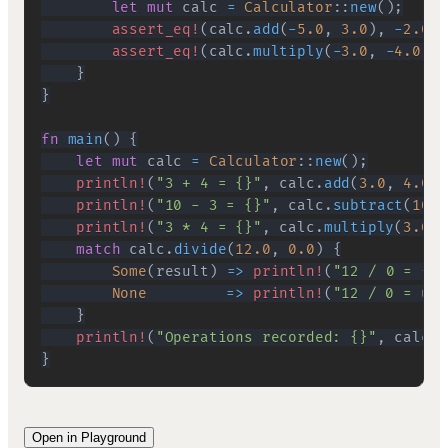
let
mut
 calc 
=
Calculator
::
new
(
)
;
assert_eq!
(
calc
.
add
(
-
5.0
,
3.0
)
,
-
2.0
)
;
assert_eq!
(
calc
.
multiply
(
-
3.0
,
-
4.0
)
,
}
}
fn
main
(
)
{
let
mut
 calc 
=
Calculator
::
new
(
)
;
println!
(
"3 + 4 = {}"
,
 calc
.
add
(
3.0
,
4.0
)
)
println!
(
"10 - 3 = {}"
,
 calc
.
subtract
(
10.0
println!
(
"3 * 4 = {}"
,
 calc
.
multiply
(
3.0
,
match
 calc
.
divide
(
12.0
,
0.0
)
{
Some
(
result
)
=>
println!
(
"12 / 0 = {}"
None
=>
println!
(
"12 / 0 = und
}
println!
(
"Operations recorded: {}"
,
 calc
.
h
}
Open in Playground