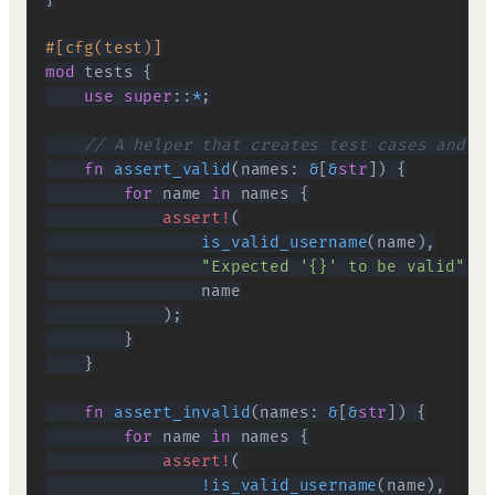
#[cfg(test)]
mod
tests
{
use
super
::
*
;
// A helper that creates test cases and ch
fn
assert_valid
(
names
:
&
[
&
str
]
)
{
for
 name 
in
 names 
{
assert!
(
is_valid_username
(
name
)
,
"Expected '{}' to be valid"
,
)
;
}
}
fn
assert_invalid
(
names
:
&
[
&
str
]
)
{
for
 name 
in
 names 
{
assert!
(
!
is_valid_username
(
name
)
,