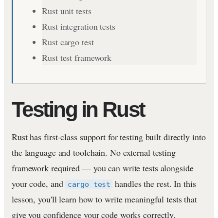
Rust unit tests
Rust integration tests
Rust cargo test
Rust test framework
Testing in Rust
Rust has first-class support for testing built directly into
the language and toolchain. No external testing
framework required — you can write tests alongside
your code, and
handles the rest. In this
cargo test
lesson, you'll learn how to write meaningful tests that
give you confidence your code works correctly.