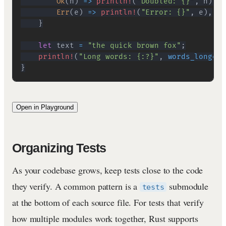
Ok
(
n
)
=>
println!
(
"Doubled: {}"
,
 n
)
,
Err
(
e
)
=>
println!
(
"Error: {}"
,
 e
)
,
}
let
 text 
=
"the quick brown fox"
;
println!
(
"Long words: {:?}"
,
words_longer_
}
Open in Playground
Organizing Tests
As your codebase grows, keep tests close to the code
they verify. A common pattern is a
submodule
tests
at the bottom of each source file. For tests that verify
how multiple modules work together, Rust supports