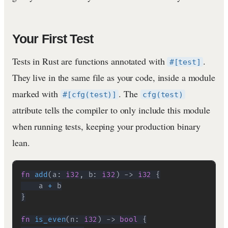
Your First Test
Tests in Rust are functions annotated with
.
#[test]
They live in the same file as your code, inside a module
marked with
. The
#[cfg(test)]
cfg(test)
attribute tells the compiler to only include this module
when running tests, keeping your production binary
lean.
fn
add
(
a
:
i32
,
 b
:
i32
)
->
i32
{
    a 
+
}
fn
is_even
(
n
:
i32
)
->
bool
{