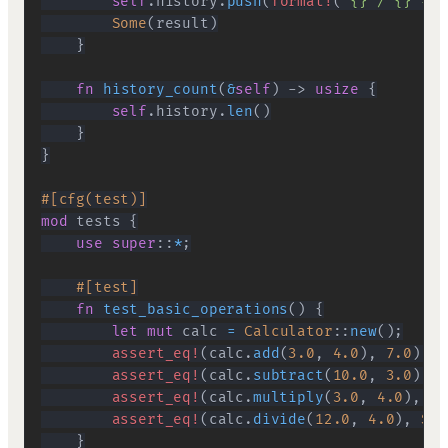
self
.
history
.
push
(
format!
(
"{} / {} = {
Some
(
result
)
}
fn
history_count
(
&
self
)
->
usize
{
self
.
history
.
len
(
)
}
}
#[cfg(test)]
mod
tests
{
use
super
::
*
;
#[test]
fn
test_basic_operations
(
)
{
let
mut
 calc 
=
Calculator
::
new
(
)
;
assert_eq!
(
calc
.
add
(
3.0
,
4.0
)
,
7.0
)
;
assert_eq!
(
calc
.
subtract
(
10.0
,
3.0
)
,
7
assert_eq!
(
calc
.
multiply
(
3.0
,
4.0
)
,
12
assert_eq!
(
calc
.
divide
(
12.0
,
4.0
)
,
Som
}