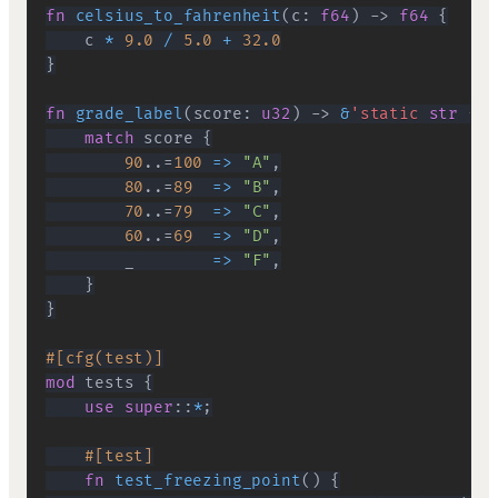
fn
celsius_to_fahrenheit
(
c
:
f64
)
->
f64
{
    c 
*
9.0
/
5.0
+
32.0
}
fn
grade_label
(
score
:
u32
)
->
&
'static
str
{
match
 score 
{
90
..=
100
=>
"A"
,
80
..=
89
=>
"B"
,
70
..=
79
=>
"C"
,
60
..=
69
=>
"D"
,
        _        
=>
"F"
,
}
}
#[cfg(test)]
mod
tests
{
use
super
::
*
;
#[test]
fn
test_freezing_point
(
)
{