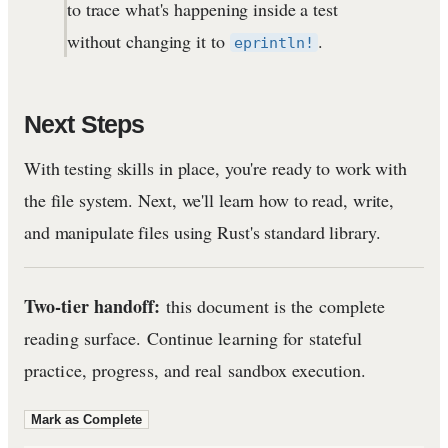
to trace what's happening inside a test
without changing it to
.
eprintln!
Next Steps
With testing skills in place, you're ready to work with
the file system. Next, we'll learn how to read, write,
and manipulate files using Rust's standard library.
Two-tier handoff:
this document is the complete
reading surface. Continue learning for stateful
practice, progress, and real sandbox execution.
Mark as Complete