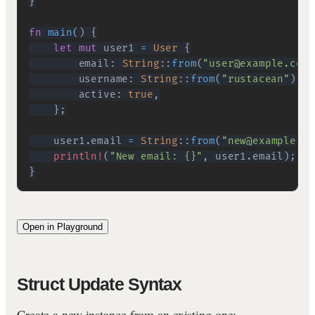
}
fn
main
(
)
{
let
mut
 user1 
=
User
{
        email
:
String
::
from
(
"user@example.com"
        username
:
String
::
from
(
"rustacean"
)
,
        active
:
true
,
}
;
    user1
.
email 
=
String
::
from
(
"new@example.co
println!
(
"New email: {}"
,
 user1
.
email
)
;
}
Open in Playground
Struct Update Syntax
Create a new instance from an existing one: