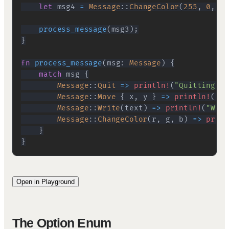
let
 msg4 
=
Message
::
ChangeColor
(
255
,
0
,
0
)
process_message
(
msg3
)
;
}
fn
process_message
(
msg
:
Message
)
{
match
 msg 
{
Message
::
Quit
=>
println!
(
"Quitting"
)
,
Message
::
Move
{
 x
,
 y 
}
=>
println!
(
"Mo
Message
::
Write
(
text
)
=>
println!
(
"Writ
Message
::
ChangeColor
(
r
,
 g
,
 b
)
=>
print
}
}
Open in Playground
The Option Enum