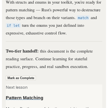
With structs and enums in your toolkit, you're ready for
pattern matching — Rust's powerful way to destructure
those types and branch on their variants.
and
match
turn the enums you just defined into
if let
expressive, exhaustive control flow.
Two-tier handoff:
this document is the complete
reading surface. Continue learning for stateful
practice, progress, and real sandbox execution.
Mark as Complete
Next lesson
Pattern Matching