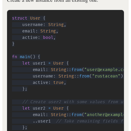
struct
User
{
    username
:
String
,
    email
:
String
,
    active
:
bool
,
}
fn
main
(
)
{
let
 user1 
=
User
{
        email
:
String
::
from
(
"user@example.com"
        username
:
String
::
from
(
"rustacean"
)
,
        active
:
true
,
}
;
// Create user2 with some values from user
let
 user2 
=
User
{
        email
:
String
::
from
(
"another@example.c
..
user1  
// Take remaining fields from
}
;