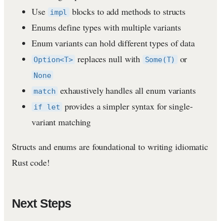
Use
blocks to add methods to structs
impl
Enums define types with multiple variants
Enum variants can hold different types of data
replaces null with
or
Option<T>
Some(T)
None
exhaustively handles all enum variants
match
provides a simpler syntax for single-
if let
variant matching
Structs and enums are foundational to writing idiomatic
Rust code!
Next Steps