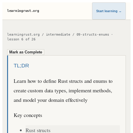
learningrust.org
Start learning
→
learningrust.org
/
intermediate
/
09-structs-enums
·
lesson
6
of
26
Mark as Complete
TL;DR
Learn how to define Rust structs and enums to
create custom data types, implement methods,
and model your domain effectively
Key concepts
Rust structs