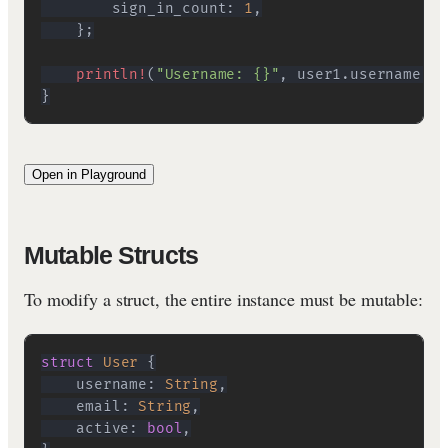
        sign_in_count
:
1
,
}
;
println!
(
"Username: {}"
,
 user1
.
username
)
;
}
Open in Playground
Mutable Structs
To modify a struct, the entire instance must be mutable:
struct
User
{
    username
:
String
,
    email
:
String
,
    active
:
bool
,