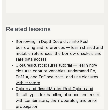
Related lessons
Borrowing in Depth
Deep dive into Rust
borrowing and references — learn shared and
mutable references, the borrow checker, and
safe data access
Closures
Rust closures tutorial — learn how
closures capture variables, understand Fn,
FnMut, and FnOnce traits, and use closures
with iterators
Option and Result
Master Rust Option and
Result types for handling absence and errors
with combinators, the ? operator, and error
propagation