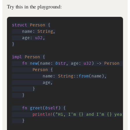
Try this in the playground:
struct
Person
{
    name
:
String
,
    age
:
u32
,
}
impl
Person
{
fn
new
(
name
:
&
str
,
 age
:
u32
)
->
Person
{
Person
{
            name
:
String
::
from
(
name
)
,
            age
,
}
}
fn
greet
(
&
self
)
{
println!
(
"Hi, I'm {} and I'm {} years 
}