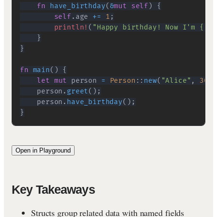
fn
have_birthday
(
&
mut
self
)
{
self
.
age 
+=
1
;
println!
(
"Happy birthday! Now I'm {}!"
}
}
fn
main
(
)
{
let
mut
 person 
=
Person
::
new
(
"Alice"
,
30
)
;
    person
.
greet
(
)
;
    person
.
have_birthday
(
)
;
}
Open in Playground
Key Takeaways
Structs group related data with named fields