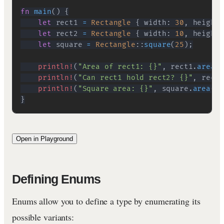
fn
main
(
)
{
let
 rect1 
=
Rectangle
{
 width
:
30
,
 height
:
let
 rect2 
=
Rectangle
{
 width
:
10
,
 height
:
let
 square 
=
Rectangle
::
square
(
25
)
;
println!
(
"Area of rect1: {}"
,
 rect1
.
area
(
)
println!
(
"Can rect1 hold rect2? {}"
,
 rect1
println!
(
"Square area: {}"
,
 square
.
area
(
)
)
}
Open in Playground
Defining Enums
Enums allow you to define a type by enumerating its
possible variants: