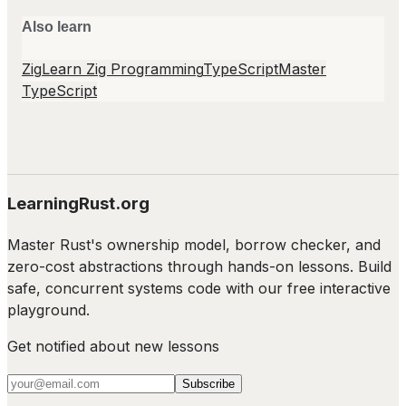
Also learn
Zig
Learn Zig Programming
TypeScript
Master
TypeScript
LearningRust.org
Master Rust's ownership model, borrow checker, and
zero-cost abstractions through hands-on lessons. Build
safe, concurrent systems code with our free interactive
playground.
Get notified about new lessons
Subscribe