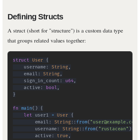
Defining Structs
A struct (short for "structure") is a custom data type
that groups related values together:
struct
User
{
    username
:
String
,
    email
:
String
,
    sign_in_count
:
u64
,
    active
:
bool
,
}
fn
main
(
)
{
let
 user1 
=
User
{
        email
:
String
::
from
(
"user@example.com"
        username
:
String
::
from
(
"rustacean"
)
,
        active
:
true
,