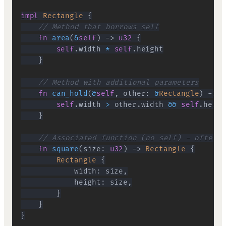
impl
Rectangle
{
// Method that borrows self
fn
area
(
&
self
)
->
u32
{
self
.
width 
*
self
.
}
// Method with additional parameters
fn
can_hold
(
&
self
,
 other
:
&
Rectangle
)
->
b
self
.
width 
>
 other
.
width 
&&
self
.
heigh
}
// Associated function (no self) - often u
fn
square
(
size
:
u32
)
->
Rectangle
{
Rectangle
{
            width
:
 size
,
            height
:
 size
,
}
}
}