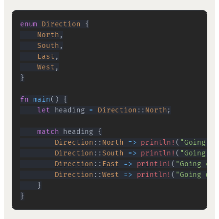
enum
Direction
{
North
,
South
,
East
,
West
,
}
fn
main
(
)
{
let
 heading 
=
Direction
::
North
;
match
 heading 
{
Direction
::
North
=>
println!
(
"Going no
Direction
::
South
=>
println!
(
"Going so
Direction
::
East
=>
println!
(
"Going eas
Direction
::
West
=>
println!
(
"Going wes
}
}