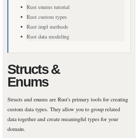
Rust enums tutorial
Rust custom types
Rust impl methods
Rust data modeling
Structs &
Enums
Structs and enums are Rust's primary tools for creating
custom data types. They allow you to group related
data together and create meaningful types for your
domain.