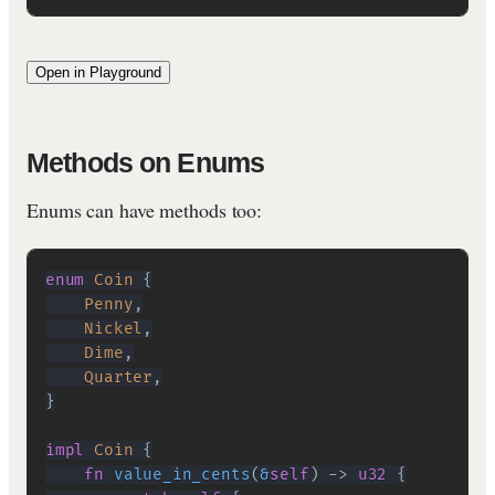
Open in Playground
Methods on Enums
Enums can have methods too:
enum
Coin
{
Penny
,
Nickel
,
Dime
,
Quarter
,
}
impl
Coin
{
fn
value_in_cents
(
&
self
)
->
u32
{