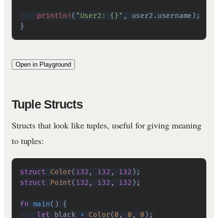
println!
(
"User2: {}"
,
 user2
.
username
)
;
}
Open in Playground
Tuple Structs
Structs that look like tuples, useful for giving meaning
to tuples:
struct
Color
(
i32
,
i32
,
i32
)
;
struct
Point
(
i32
,
i32
,
i32
)
;
fn
main
(
)
{
let
 black 
=
Color
(
0
,
0
,
0
)
;