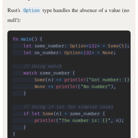
Rust's
type handles the absence of a value (no
Option
null!):
fn
main
(
)
{
let
 some_number
:
Option
<
i32
>
=
Some
(
5
)
;
let
 no_number
:
Option
<
i32
>
=
None
;
// Using match
match
 some_number 
{
Some
(
n
)
=>
println!
(
"Got number: {}"
,
 
None
=>
println!
(
"No number"
)
,
}
// Using if let for simpler cases
if
let
Some
(
n
)
=
 some_number 
{
println!
(
"The number is: {}"
,
 n
)
;
}
}