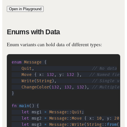
Open in Playground
Enums with Data
Enum variants can hold data of different types:
enum
Message
{
Quit
,
// No data
Move
{
 x
:
i32
,
 y
:
i32
}
,
// Named fields
Write
(
String
)
,
// Single valu
ChangeColor
(
i32
,
i32
,
i32
)
,
// Multiple va
}
fn
main
(
)
{
let
 msg1 
=
Message
::
Quit
;
let
 msg2 
=
Message
::
Move
{
 x
:
10
,
 y
:
20
}
;
let
 msg3 
=
Message
::
Write
(
String
::
from
(
"He