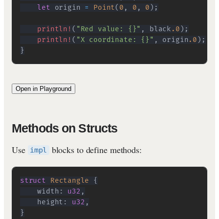
let
 origin 
=
Point
(
0
,
0
,
0
)
;
println!
(
"Red value: {}"
,
 black
.0
)
;
println!
(
"X coordinate: {}"
,
 origin
.0
)
;
}
Open in Playground
Methods on Structs
Use
blocks to define methods:
impl
struct
Rectangle
{
    width
:
u32
,
    height
:
u32
,
}