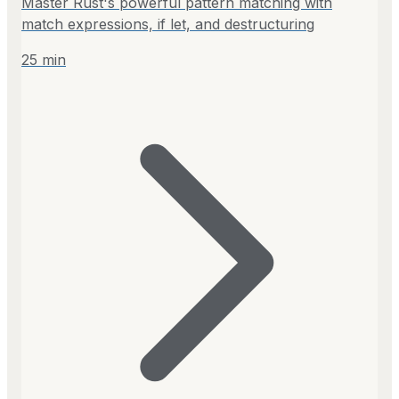
Master Rust's powerful pattern matching with
match expressions, if let, and destructuring
25
min