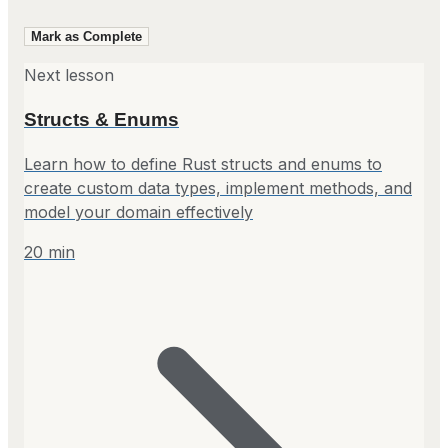
Mark as Complete
Next lesson
Structs & Enums
Learn how to define Rust structs and enums to
create custom data types, implement methods, and
model your domain effectively
20
min