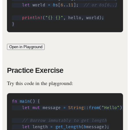
let
 world 
=
&
s
[
6
..
11
]
;
// or &s[6..]
println!
(
"{} {}"
,
 hello
,
 world
)
;
}
Open in Playground
Practice Exercise
Try this code in the playground:
fn
main
(
)
{
let
mut
 message 
=
String
::
from
(
"Hello"
)
;
// Borrow immutably to get length
let
 length 
=
get_length
(
&
message
)
;