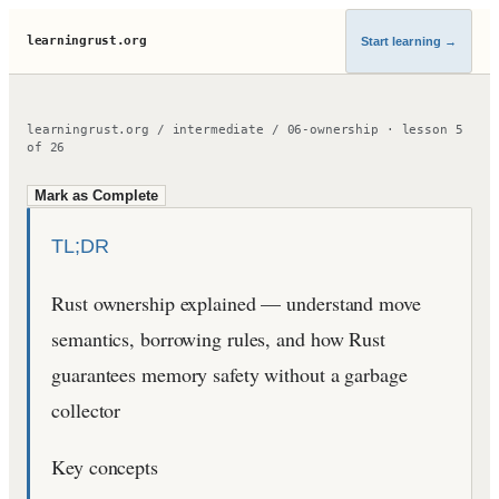
learningrust.org
Start learning
→
learningrust.org
/
intermediate
/
06-ownership
·
lesson
5
of
26
Mark as Complete
TL;DR
Rust ownership explained — understand move
semantics, borrowing rules, and how Rust
guarantees memory safety without a garbage
collector
Key concepts