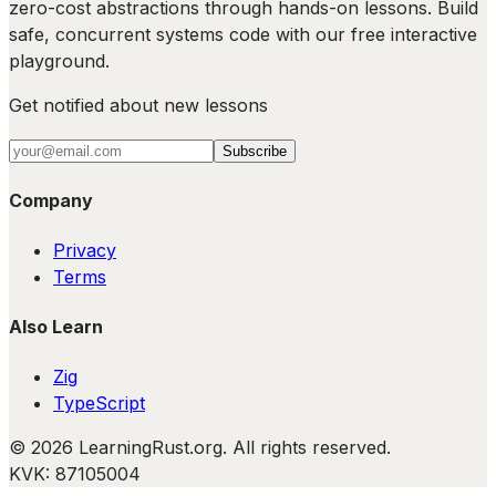
zero-cost abstractions through hands-on lessons. Build
safe, concurrent systems code with our free interactive
playground.
Get notified about new lessons
Subscribe
Company
Privacy
Terms
Also Learn
Zig
TypeScript
©
2026
LearningRust.org
. All rights reserved.
KVK: 87105004