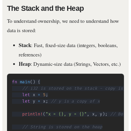
The Stack and the Heap
To understand ownership, we need to understand how
data is stored:
Stack
: Fast, fixed-size data (integers, booleans,
references)
Heap
: Dynamic-size data (Strings, Vectors, etc.)
fn
main
(
)
{
// i32 is stored on the stack - copy is ch
let
 x 
=
5
;
let
 y 
=
 x
;
// y is a copy of x
println!
(
"x = {}, y = {}"
,
 x
,
 y
)
;
// Both 
// String is stored on the heap