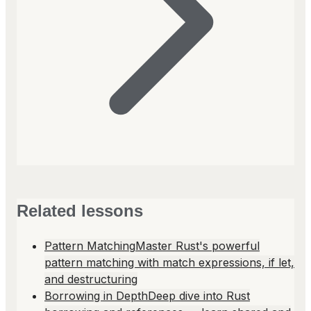
Related lessons
Pattern Matching
Master Rust's powerful
pattern matching with match expressions, if let,
and destructuring
Borrowing in Depth
Deep dive into Rust