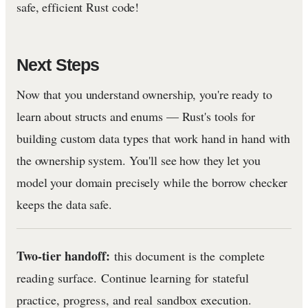
safe, efficient Rust code!
Next Steps
Now that you understand ownership, you're ready to
learn about structs and enums — Rust's tools for
building custom data types that work hand in hand with
the ownership system. You'll see how they let you
model your domain precisely while the borrow checker
keeps the data safe.
Two-tier handoff:
this document is the complete
reading surface. Continue learning for stateful
practice, progress, and real sandbox execution.