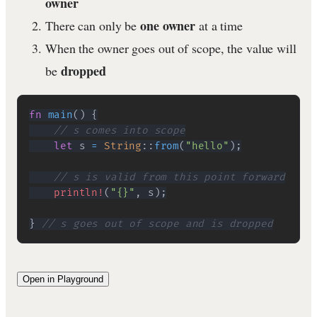
owner
one owner
There can only be
at a time
When the owner goes out of scope, the value will
dropped
be
fn
main
(
)
{
// s comes into scope
let
 s 
=
String
::
from
(
"hello"
)
;
// s is valid from this point forward
println!
(
"{}"
,
 s
)
;
}
// s goes out of scope and is dropped
Open in Playground