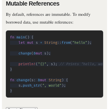
Mutable References
By default, references are immutable. To modify
borrowed data, use mutable references:
fn
main
(
)
{
let
mut
 s 
=
String
::
from
(
"hello"
)
;
change
(
&
mut
 s
)
;
println!
(
"{}"
,
 s
)
;
// Prints "hello, world
}
fn
change
(
s
:
&
mut
String
)
{
    s
.
push_str
(
", world"
)
;
}