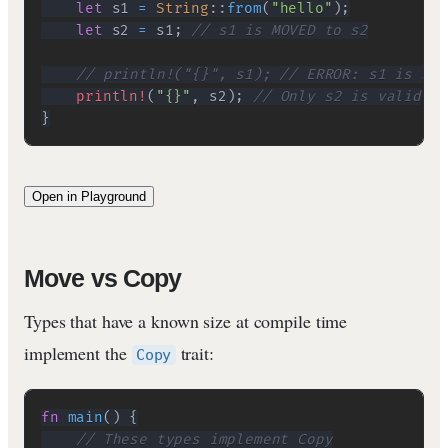
let
 s1 
=
String
::
from
(
"hello"
)
;
let
 s2 
=
 s1
;
// s1 is MOVED to s2
// println!("{}", s1); // ERROR: s1 is no 
println!
(
"{}"
,
 s2
)
;
// Only s2 is valid
}
Open in Playground
Move vs Copy
Types that have a known size at compile time
implement the
trait:
Copy
fn
main
(
)
{
// These types implement Copy