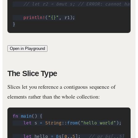
// let r2 = &mut s; // ERROR: cannot have 
println!
(
"{}"
,
 r1
)
;
}
Open in Playground
The Slice Type
Slices let you reference a contiguous sequence of
elements rather than the whole collection:
fn
main
(
)
{
let
 s 
=
String
::
from
(
"hello world"
)
;
let
 hello 
=
&
s
[
0
..
5
]
;
// or &s[..5]