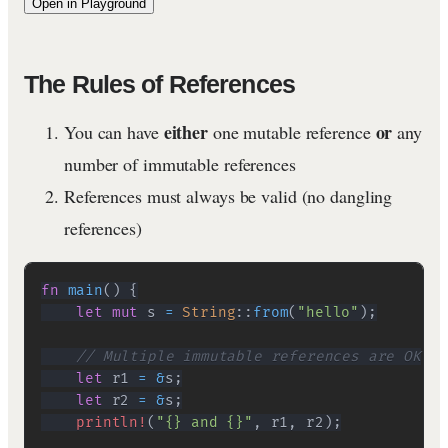
Open in Playground
The Rules of References
either
or
You can have
one mutable reference
any
number of immutable references
References must always be valid (no dangling
references)
fn
main
(
)
{
let
mut
 s 
=
String
::
from
(
"hello"
)
;
// Multiple immutable references are OK
let
 r1 
=
&
s
;
let
 r2 
=
&
s
;
println!
(
"{} and {}"
,
 r1
,
 r2
)
;