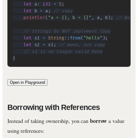
let
 a
:
i32
=
5
;
let
 b 
=
 a
;
// copy
println!
(
"a = {}, b = {}"
,
 a
,
 b
)
;
// Both 
// Strings do NOT implement Copy
let
 s1 
=
String
::
from
(
"hello"
)
;
let
 s2 
=
 s1
;
// move, not copy
// s1 is no longer valid here
}
Open in Playground
Borrowing with References
borrow
Instead of taking ownership, you can
a value
using references: