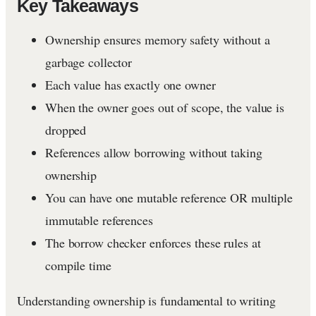
Key Takeaways
Ownership ensures memory safety without a
garbage collector
Each value has exactly one owner
When the owner goes out of scope, the value is
dropped
References allow borrowing without taking
ownership
You can have one mutable reference OR multiple
immutable references
The borrow checker enforces these rules at
compile time
Understanding ownership is fundamental to writing