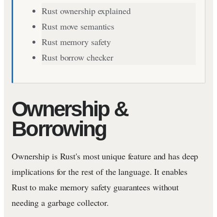
Rust ownership explained
Rust move semantics
Rust memory safety
Rust borrow checker
Ownership &
Borrowing
Ownership is Rust's most unique feature and has deep
implications for the rest of the language. It enables
Rust to make memory safety guarantees without
needing a garbage collector.