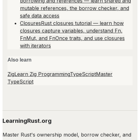
borrowing and references — learn shared and
mutable references, the borrow checker, and
safe data access
Closures
Rust closures tutorial — learn how
closures capture variables, understand Fn,
FnMut, and FnOnce traits, and use closures
with iterators
Also learn
Zig
Learn Zig Programming
TypeScript
Master
TypeScript
LearningRust.org
Master Rust's ownership model, borrow checker, and