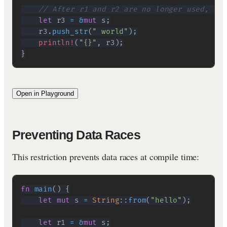
// After r1 and r2 are no longer used, we 
let
 r3 
=
&
mut
 s
;
    r3
.
push_str
(
" world"
)
;
println!
(
"{}"
,
 r3
)
;
}
Open in Playground
Preventing Data Races
This restriction prevents data races at compile time:
fn
main
(
)
{
let
mut
 s 
=
String
::
from
(
"hello"
)
;
let
 r1 
=
&
mut
 s
;