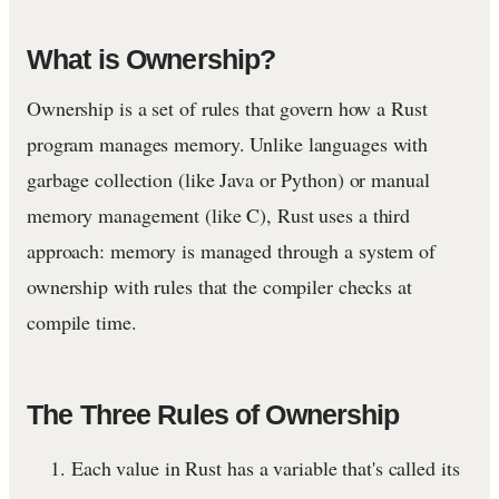
What is Ownership?
Ownership is a set of rules that govern how a Rust
program manages memory. Unlike languages with
garbage collection (like Java or Python) or manual
memory management (like C), Rust uses a third
approach: memory is managed through a system of
ownership with rules that the compiler checks at
compile time.
The Three Rules of Ownership
Each value in Rust has a variable that's called its