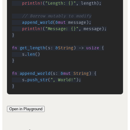
println!
(
"Length: {}"
,
 length
)
;
// Borrow mutably to modify
append_world
(
&
mut
 message
)
;
println!
(
"Message: {}"
,
 message
)
;
}
fn
get_length
(
s
:
&
String
)
->
usize
{
    s
.
len
(
)
}
fn
append_world
(
s
:
&
mut
String
)
{
    s
.
push_str
(
", World!"
)
;
}
Open in Playground