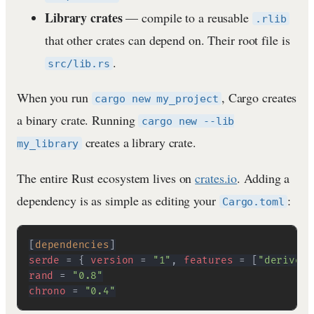
Library crates
— compile to a reusable
.rlib
that other crates can depend on. Their root file is
.
src/lib.rs
When you run
, Cargo creates
cargo new my_project
a binary crate. Running
cargo new --lib
creates a library crate.
my_library
The entire Rust ecosystem lives on
crates.io
. Adding a
dependency is as simple as editing your
:
Cargo.toml
[
dependencies
]
serde
=
{
version
=
"1"
,
features
=
[
"derive"
]
rand
=
"0.8"
chrono
=
"0.4"