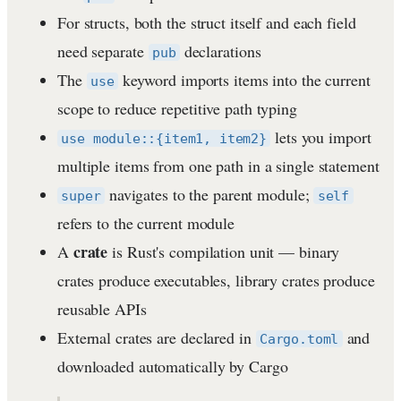
For structs, both the struct itself and each field
need separate
declarations
pub
The
keyword imports items into the current
use
scope to reduce repetitive path typing
lets you import
use module::{item1, item2}
multiple items from one path in a single statement
navigates to the parent module;
super
self
refers to the current module
crate
A
is Rust's compilation unit — binary
crates produce executables, library crates produce
reusable APIs
External crates are declared in
and
Cargo.toml
downloaded automatically by Cargo