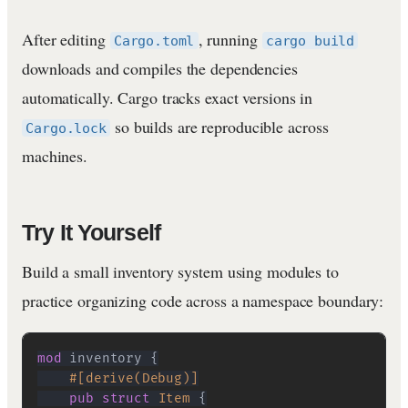
After editing
, running
Cargo.toml
cargo build
downloads and compiles the dependencies
automatically. Cargo tracks exact versions in
so builds are reproducible across
Cargo.lock
machines.
Try It Yourself
Build a small inventory system using modules to
practice organizing code across a namespace boundary:
mod
inventory
{
#[derive(Debug)]
pub
struct
Item
{