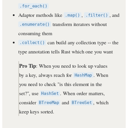
.for_each()
Adaptor methods like
,
, and
.map()
.filter()
transform iterators without
.enumerate()
consuming them
can build any collection type -- the
.collect()
type annotation tells Rust which one you want
Pro Tip
: When you need to look up values
by a key, always reach for
. When
HashMap
you need to check "is this element in the
set?", use
. When order matters,
HashSet
consider
and
, which
BTreeMap
BTreeSet
keep keys sorted.