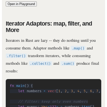
Open in Playground
Iterator Adaptors: map, filter, and
More
Iterators in Rust are lazy -- they do nothing until you
consume them. Adaptor methods like
and
.map()
transform iterators, while consuming
.filter()
methods like
and
produce final
.collect()
.sum()
results:
fn
main
(
)
{
let
 numbers 
=
vec!
[
1
,
2
,
3
,
4
,
5
,
6
,
7
,
8
,
// filter: keep only even numbers
let
 evens
:
Vec
<
i32
>
=
 numbers
.
iter
(
)