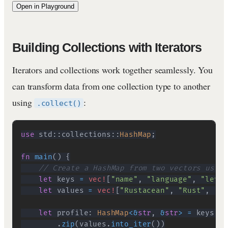
Open in Playground
Building Collections with Iterators
Iterators and collections work together seamlessly. You
can transform data from one collection type to another
using
:
.collect()
use
std
::
collections
::
HashMap
;
fn
main
(
)
{
// Create a HashMap from two vectors using
let
 keys 
=
vec!
[
"name"
,
"language"
,
"level
let
 values 
=
vec!
[
"Rustacean"
,
"Rust"
,
"In
let
 profile
:
HashMap
<
&
str
,
&
str
>
=
 keys
.
in
.
zip
(
values
.
into_iter
(
)
)