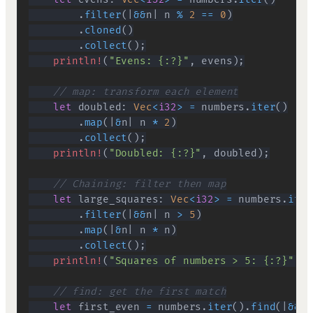
.
filter
(
|
&&
n
|
 n 
%
2
==
0
)
.
cloned
(
)
.
collect
(
)
;
println!
(
"Evens: {:?}"
,
 evens
)
;
// map: transform each element
let
 doubled
:
Vec
<
i32
>
=
 numbers
.
iter
(
)
.
map
(
|
&
n
|
 n 
*
2
)
.
collect
(
)
;
println!
(
"Doubled: {:?}"
,
 doubled
)
;
// Chaining: filter then map
let
 large_squares
:
Vec
<
i32
>
=
 numbers
.
iter
.
filter
(
|
&&
n
|
 n 
>
5
)
.
map
(
|
&
n
|
 n 
*
 n
)
.
collect
(
)
;
println!
(
"Squares of numbers > 5: {:?}"
,
 l
// find: get the first match
let
 first_even 
=
 numbers
.
iter
(
)
.
find
(
|
&&
n
|