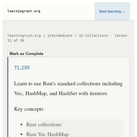
learningrust.org
Start learning
→
learningrust.org
/
intermediate
/
12-collections
·
lesson
12
of
26
Mark as Complete
TL;DR
Learn to use Rust's standard collections including
Vec, HashMap, and HashSet with iterators
Key concepts
Rust collections
Rust Vec HashMap