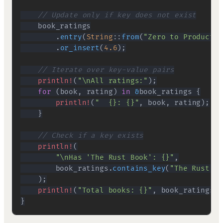
// Update only if key does not exist
.
entry
(
String
::
from
(
"Zero to Productio
.
or_insert
(
4.6
)
;
// Iterate over key-value pairs
println!
(
"\nAll ratings:"
)
;
for
(
book
,
 rating
)
in
&
book_ratings 
{
println!
(
"  {}: {}"
,
 book
,
 rating
)
;
}
// Check if a key exists
println!
(
"\nHas 'The Rust Book': {}"
,
        book_ratings
.
contains_key
(
"The Rust Bo
)
;
println!
(
"Total books: {}"
,
 book_ratings
.
l
}