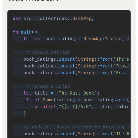
use
std
::
collections
::
HashMap
;
fn
main
(
)
{
let
mut
 book_ratings
:
HashMap
<
String
,
f64
>
// Insert entries
    book_ratings
.
insert
(
String
::
from
(
"The Rust
    book_ratings
.
insert
(
String
::
from
(
"Programm
    book_ratings
.
insert
(
String
::
from
(
"Rust in 
// Access a value
let
 title 
=
"The Rust Book"
;
if
let
Some
(
rating
)
=
 book_ratings
.
get
(
tit
println!
(
"{}: {}/5.0"
,
 title
,
 rating
)
;
}
// Update: insert overwrites existing valu
    book_ratings
.
insert
(
String
::
from
(
"The Rust