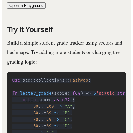
Open in Playground
Try It Yourself
Build a simple student grade tracker using vectors and
hashmaps. Try adding more students or changing the
grading logic:
use
std
::
collections
::
HashMap
;
fn
letter_grade
(
score
:
f64
)
->
&
'static
str
{
match
 score 
as
u32
{
90
..=
100
=>
"A"
,
80
..=
89
=>
"B"
,
70
..=
79
=>
"C"
,
60
..=
69
=>
"D"
,
        _ 
=>
"F"
,