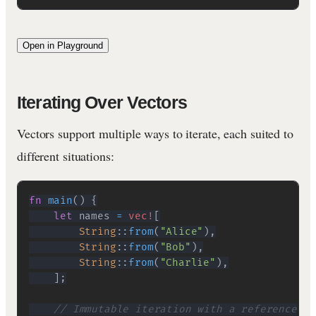
Open in Playground
Iterating Over Vectors
Vectors support multiple ways to iterate, each suited to
different situations:
fn
main
(
)
{
let
 names 
=
vec!
[
String
::
from
(
"Alice"
)
,
String
::
from
(
"Bob"
)
,
String
::
from
(
"Charlie"
)
,
]
;
// Immutable iteration with a reference