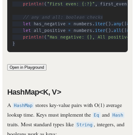
println!
(
"First even: {:?}"
,
 first_even
)
;
// any and all: boolean checks
let
 has_negative 
=
 numbers
.
iter
(
)
.
any
(
|
&
n
|
let
 all_positive 
=
 numbers
.
iter
(
)
.
all
(
|
&
n
|
println!
(
"Has negative: {}, All positive: 
}
Open in Playground
HashMap<K, V>
A
stores key-value pairs with O(1) average
HashMap
lookup time. Keys must implement the
and
Eq
Hash
traits. Most standard types like
, integers, and
String
booleans work as keys: