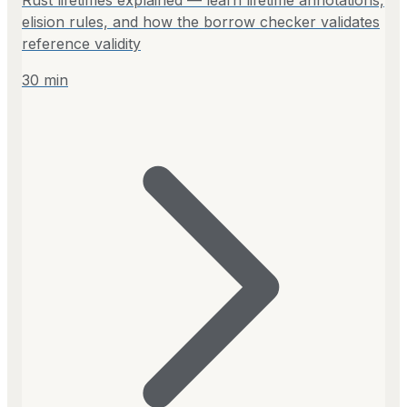
elision rules, and how the borrow checker validates
reference validity
30
min