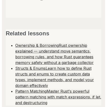
Related lessons
Ownership & Borrowing
Rust ownership
explained — understand move semantics,
borrowing rules, and how Rust guarantees
memory safety without a garbage collector
Structs & Enums
Learn how to define Rust
structs and enums to create custom data
types, implement methods, and model your
domain effectively
Pattern Matching
Master Rust's powerful
pattern matching with match expressions, if let,
and destructuring