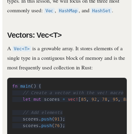
types. In this lesson, we will focus on the three most
commonly used:
,
, and
.
Vec
HashMap
HashSet
Vectors: Vec<T>
A
is a growable array. It stores elements of a
Vec<T>
single type in a contiguous block of memory and is the
most frequently used collection in Rust:
fn
main
(
)
{
// Create a vector with the vec! macro
let
mut
 scores 
=
vec!
[
85
,
92
,
78
,
95
,
88
]
;
// Add elements
    scores
.
push
(
91
)
;
    scores
.
push
(
76
)
;