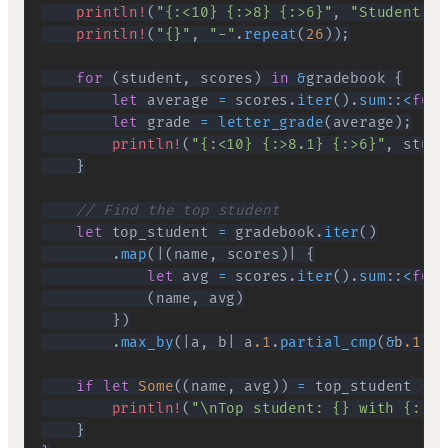
println!
(
"{:<10} {:>8} {:>6}"
,
"Student"
,
println!
(
"{}"
,
"-"
.
repeat
(
26
)
)
;
for
(
student
,
 scores
)
in
&
gradebook 
{
let
 average 
=
 scores
.
iter
(
)
.
sum
::
<
f64
>
let
 grade 
=
letter_grade
(
average
)
;
println!
(
"{:<10} {:>8.1} {:>6}"
,
 stude
}
// Find the top student
let
 top_student 
=
 gradebook
.
iter
(
)
.
map
(
|
(
name
,
 scores
)
|
{
let
 avg 
=
 scores
.
iter
(
)
.
sum
::
<
f64
>
(
name
,
 avg
)
}
)
.
max_by
(
|
a
,
 b
|
 a
.1
.
partial_cmp
(
&
b
.1
)
.
u
if
let
Some
(
(
name
,
 avg
)
)
=
 top_student 
{
println!
(
"\nTop student: {} with {:.1}
}