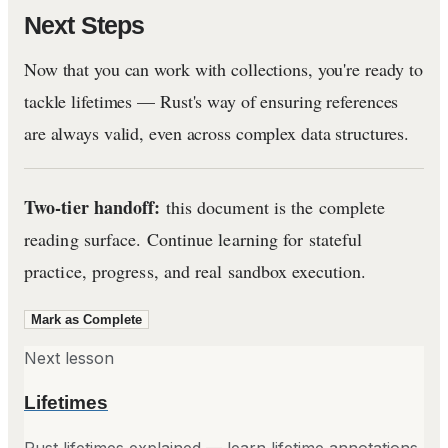
Next Steps
Now that you can work with collections, you're ready to
tackle lifetimes — Rust's way of ensuring references
are always valid, even across complex data structures.
Two-tier handoff:
this document is the complete
reading surface. Continue learning for stateful
practice, progress, and real sandbox execution.
Mark as Complete
Next lesson
Lifetimes
Rust lifetimes explained — learn lifetime annotations,