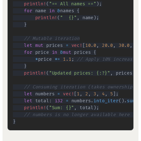
println!
(
"== All names =="
)
;
for
 name 
in
&
names 
{
println!
(
"  {}"
,
 name
)
;
}
// Mutable iteration
let
mut
 prices 
=
vec!
[
10.0
,
20.0
,
30.0
,
40
for
 price 
in
&
mut
 prices 
{
*
price 
*=
1.1
;
// Apply 10% increase
}
println!
(
"Updated prices: {:?}"
,
 prices
)
;
// Consuming iteration (takes ownership)
let
 numbers 
=
vec!
[
1
,
2
,
3
,
4
,
5
]
;
let
 total
:
i32
=
 numbers
.
into_iter
(
)
.
sum
(
)
println!
(
"Sum: {}"
,
 total
)
;
// numbers is no longer available here bec
}