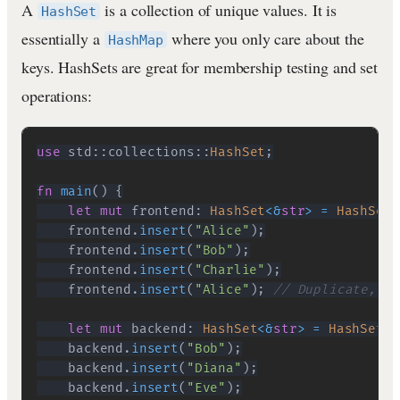
A
is a collection of unique values. It is
HashSet
essentially a
where you only care about the
HashMap
keys. HashSets are great for membership testing and set
operations:
use
std
::
collections
::
HashSet
;
fn
main
(
)
{
let
mut
 frontend
:
HashSet
<
&
str
>
=
HashSet
:
    frontend
.
insert
(
"Alice"
)
;
    frontend
.
insert
(
"Bob"
)
;
    frontend
.
insert
(
"Charlie"
)
;
    frontend
.
insert
(
"Alice"
)
;
// Duplicate, wi
let
mut
 backend
:
HashSet
<
&
str
>
=
HashSet
::
    backend
.
insert
(
"Bob"
)
;
    backend
.
insert
(
"Diana"
)
;
    backend
.
insert
(
"Eve"
)
;