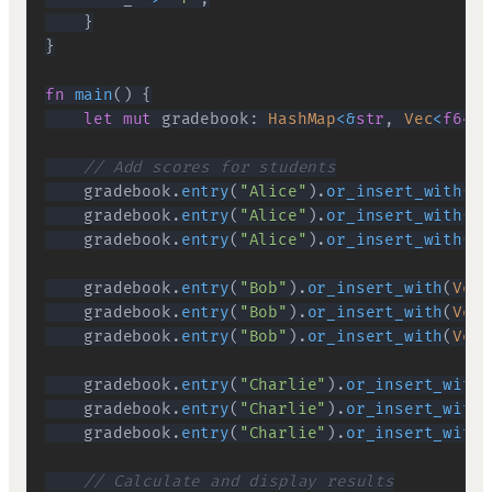
}
}
fn
main
(
)
{
let
mut
 gradebook
:
HashMap
<
&
str
,
Vec
<
f64
>>
// Add scores for students
    gradebook
.
entry
(
"Alice"
)
.
or_insert_with
(
Ve
    gradebook
.
entry
(
"Alice"
)
.
or_insert_with
(
Ve
    gradebook
.
entry
(
"Alice"
)
.
or_insert_with
(
Ve
    gradebook
.
entry
(
"Bob"
)
.
or_insert_with
(
Vec
:
    gradebook
.
entry
(
"Bob"
)
.
or_insert_with
(
Vec
:
    gradebook
.
entry
(
"Bob"
)
.
or_insert_with
(
Vec
:
    gradebook
.
entry
(
"Charlie"
)
.
or_insert_with
(
    gradebook
.
entry
(
"Charlie"
)
.
or_insert_with
(
    gradebook
.
entry
(
"Charlie"
)
.
or_insert_with
(
// Calculate and display results