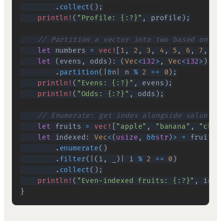
.
collect
(
)
;
println!
(
"Profile: {:?}"
,
 profile
)
;
// Partition a vector into two based on a 
let
 numbers 
=
vec!
[
1
,
2
,
3
,
4
,
5
,
6
,
7
,
8
,
let
(
evens
,
 odds
)
:
(
Vec
<
i32
>
,
Vec
<
i32
>
)
=
 
.
partition
(
|
&
n
|
 n 
%
2
==
0
)
;
println!
(
"Evens: {:?}"
,
 evens
)
;
println!
(
"Odds: {:?}"
,
 odds
)
;
// Enumerate: get index alongside value
let
 fruits 
=
vec!
[
"apple"
,
"banana"
,
"cher
let
 indexed
:
Vec
<
(
usize
,
&&
str
)
>
=
 fruits
.
.
enumerate
(
)
.
filter
(
|
(
i
,
 _
)
|
 i 
%
2
==
0
)
.
collect
(
)
;
println!
(
"Even-indexed fruits: {:?}"
,
 inde
}