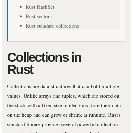
Rust HashSet
Rust vectors
Rust standard collections
Collections in
Rust
Collections are data structures that can hold multiple
values. Unlike arrays and tuples, which are stored on
the stack with a fixed size, collections store their data
on the heap and can grow or shrink at runtime. Rust's
standard library provides several powerful collection