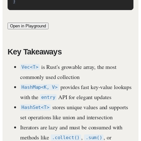
}
Open in Playground
Key Takeaways
is Rust's growable array, the most
Vec<T>
commonly used collection
provides fast key-value lookups
HashMap<K, V>
with the
API for elegant updates
entry
stores unique values and supports
HashSet<T>
set operations like union and intersection
Iterators are lazy and must be consumed with
methods like
,
, or
.collect()
.sum()