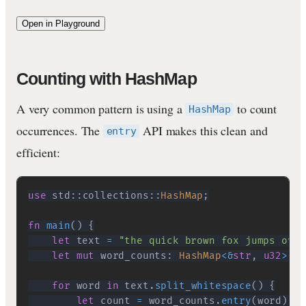
Open in Playground
Counting with HashMap
A very common pattern is using a
to count
HashMap
occurrences. The
API makes this clean and
entry
efficient:
use
std
::
collections
::
HashMap
;
fn
main
(
)
{
let
 text 
=
"the quick brown fox jumps over
let
mut
 word_counts
:
HashMap
<
&
str
,
u32
>
=
for
 word 
in
 text
.
split_whitespace
(
)
{
let
 count 
=
 word_counts
.
entry
(
word
)
.
or