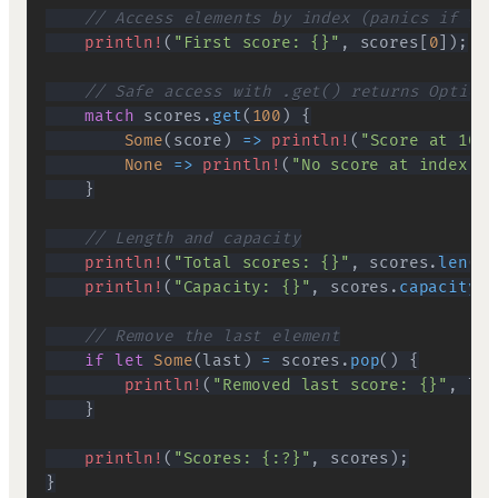
// Access elements by index (panics if out
println!
(
"First score: {}"
,
 scores
[
0
]
)
;
// Safe access with .get() returns Option<
match
 scores
.
get
(
100
)
{
Some
(
score
)
=>
println!
(
"Score at 100:
None
=>
println!
(
"No score at index 10
}
// Length and capacity
println!
(
"Total scores: {}"
,
 scores
.
len
(
)
)
println!
(
"Capacity: {}"
,
 scores
.
capacity
(
)
// Remove the last element
if
let
Some
(
last
)
=
 scores
.
pop
(
)
{
println!
(
"Removed last score: {}"
,
 las
}
println!
(
"Scores: {:?}"
,
 scores
)
;
}