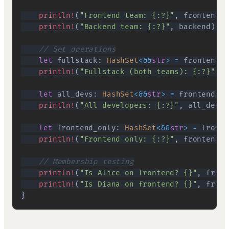
println!
(
"Frontend team: {:?}"
,
 frontend
)
;
println!
(
"Backend team: {:?}"
,
 backend
)
;
// Set operations
let
 fullstack
:
HashSet
<
&&
str
>
=
 frontend
.
i
println!
(
"Fullstack (both teams): {:?}"
,
 f
let
 all_devs
:
HashSet
<
&&
str
>
=
 frontend
.
un
println!
(
"All developers: {:?}"
,
 all_devs
)
let
 frontend_only
:
HashSet
<
&&
str
>
=
 fronte
println!
(
"Frontend only: {:?}"
,
 frontend_o
// Membership testing
println!
(
"Is Alice on frontend? {}"
,
 front
println!
(
"Is Diana on frontend? {}"
,
 front
}