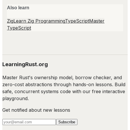
Also learn
Zig
Learn Zig Programming
TypeScript
Master
TypeScript
LearningRust.org
Master Rust's ownership model, borrow checker, and
zero-cost abstractions through hands-on lessons. Build
safe, concurrent systems code with our free interactive
playground.
Get notified about new lessons
Subscribe