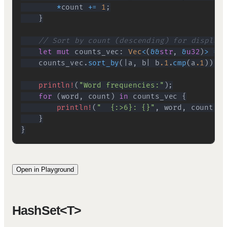
*
count 
+=
1
;
}
// Sort by count (descending) for display
let
mut
 counts_vec
:
Vec
<
(
&&
str
,
&
u32
)
>
=
 w
    counts_vec
.
sort_by
(
|
a
,
 b
|
 b
.1
.
cmp
(
a
.1
)
)
;
println!
(
"Word frequencies:"
)
;
for
(
word
,
 count
)
in
 counts_vec 
{
println!
(
"  {:>6}: {}"
,
 word
,
 count
)
;
}
}
Open in Playground
HashSet<T>