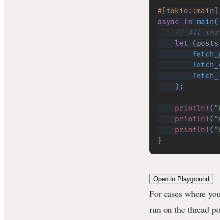
#[tokio::main]
async
fn
main
(
// All thr
let
(
posts
fetch_
fetch_
fetch_
)
;
println!
(
"
println!
(
"
println!
(
"
}
Open in Playground
For cases where you
run on the thread p