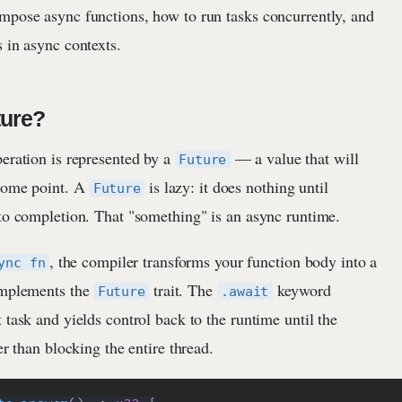
mpose async functions, how to run tasks concurrently, and
 in async contexts.
ture?
peration is represented by a
— a value that will
Future
 some point. A
is lazy: it does nothing until
Future
 to completion. That "something" is an async runtime.
, the compiler transforms your function body into a
ync fn
implements the
trait. The
keyword
Future
.await
 task and yields control back to the runtime until the
er than blocking the entire thread.