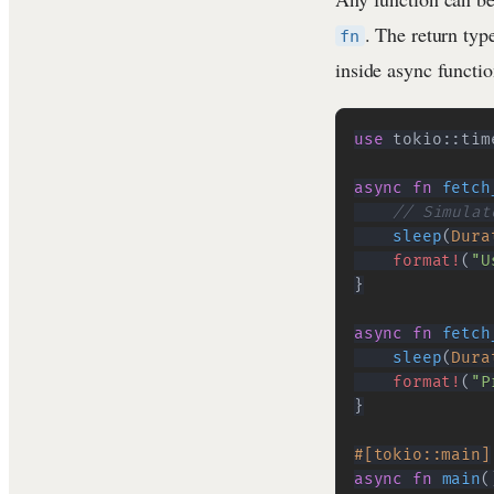
. The return ty
fn
inside async functio
use
tokio
::
tim
async
fn
fetch
// Simulat
sleep
(
Dura
format!
(
"U
}
async
fn
fetch
sleep
(
Dura
format!
(
"P
}
#[tokio::main]
async
fn
main
(