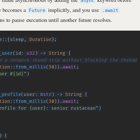
async
pe becomes a
implicitly, and you use
Future
.await
ns to pause execution until another future resolves.
e
::
{
sleep
,
Duration
}
;
_user
(
id
:
u32
)
->
String
{
e a network round-trip without blocking the thread
tion
::
from_millis
(
50
)
)
.
await
;
ser #{id}"
)
_profile
(
user
:
&
str
)
->
String
{
tion
::
from_millis
(
30
)
)
.
await
;
rofile for {user}: senior rustacean"
)
)
{