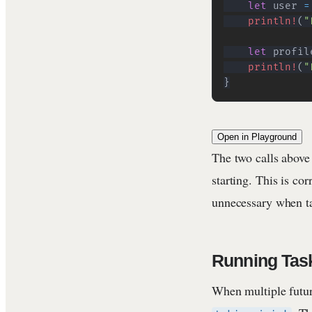
let
 user 
=
println!
(
"
let
 profil
println!
(
"
}
Open in Playground
The two calls above
starting. This is co
unnecessary when ta
Running Tas
When multiple futur