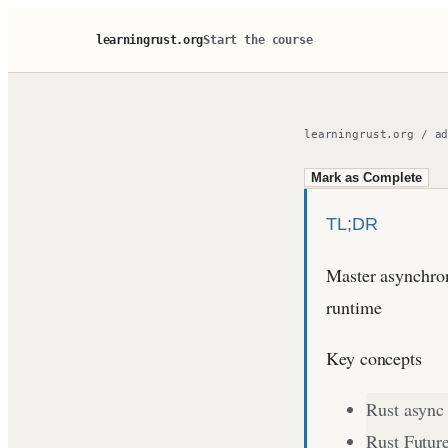
learningrust.org
Start the course
learningrust.org
/
a
Mark as Complete
TL;DR
Master asynchron
runtime
Key concepts
Rust async
Rust Futur