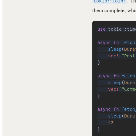
. Th
tokio::join!
them complete, whic
use
tokio
::
tim
async
fn
fetch
sleep
(
Dura
vec!
[
"Post
}
async
fn
fetch
sleep
(
Dura
vec!
[
"Comm
}
async
fn
fetch
sleep
(
Dura
42
}