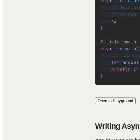
async
fn
compu
// This as
// It can 
42
}
#[tokio::main]
async
fn
main
(
// .await 
let
 answer
println!
(
"
}
Open in Playground
Writing Asyn
Any function can b