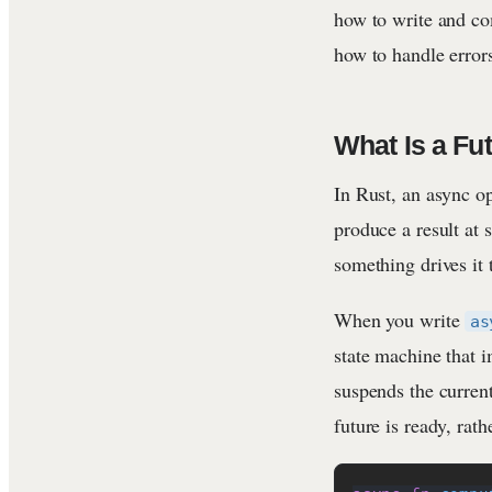
how to write and co
how to handle errors
What Is a Fu
In Rust, an async o
produce a result at
something drives it
When you write
as
state machine that 
suspends the current
future is ready, rath