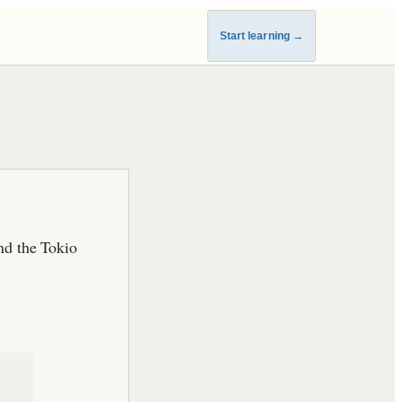
Start learning
→
nd the Tokio