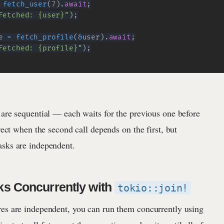
fetch_user
(
7
)
.
await
;
Fetched: {user}"
)
;
e 
=
fetch_profile
(
&
user
)
.
await
;
Fetched: {profile}"
)
;
 are sequential — each waits for the previous one before
rrect when the second call depends on the first, but
sks are independent.
ks Concurrently with
tokio::join!
es are independent, you can run them concurrently using