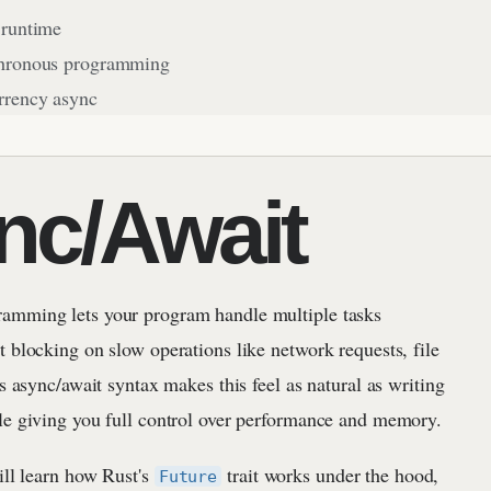
 runtime
hronous programming
rrency async
nc/Await
amming lets your program handle multiple tasks
 blocking on slow operations like network requests, file
's async/await syntax makes this feel as natural as writing
le giving you full control over performance and memory.
ill learn how Rust's
trait works under the hood,
Future