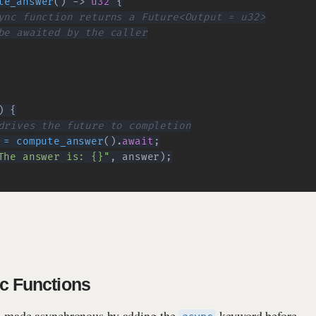
te_answer
(
)
->
u32
{
ync function returns a Future<Output = u32>
be awaited by the caller
)
{
drives the future to completion
 
=
compute_answer
(
)
.
await
;
The answer is: {}"
,
 answer
)
;
c Functions
e made asynchronous by adding the
keyword before