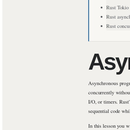
Rust Tokio
Rust async
Rust concu
Asy
Asynchronous progr
concurrently without
I/O, or timers. Rust
sequential code whi
In this lesson you w