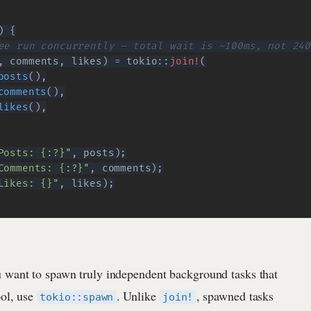
)
{
ee run concurrently — total wait is ~100ms, not 240
,
 comments
,
 likes
)
=
tokio
::
join!
(
posts
(
)
,
comments
(
)
,
likes
(
)
,
Posts: {:?}"
,
 posts
)
;
Comments: {:?}"
,
 comments
)
;
Likes: {}"
,
 likes
)
;
 want to spawn truly independent background tasks that
ool, use
. Unlike
, spawned tasks
tokio::spawn
join!