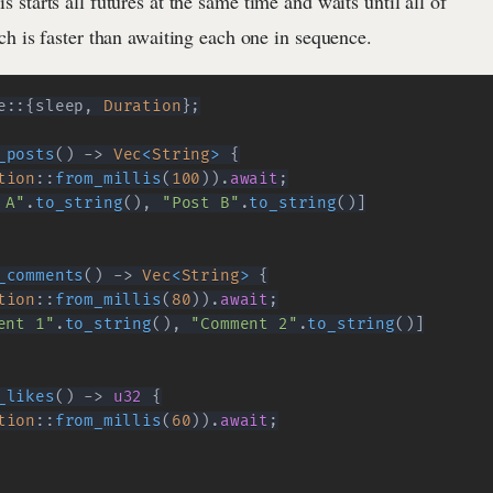
is starts all futures at the same time and waits until all of
h is faster than awaiting each one in sequence.
e
::
{
sleep
,
Duration
}
;
_posts
(
)
->
Vec
<
String
>
{
tion
::
from_millis
(
100
)
)
.
await
;
 A"
.
to_string
(
)
,
"Post B"
.
to_string
(
)
]
_comments
(
)
->
Vec
<
String
>
{
tion
::
from_millis
(
80
)
)
.
await
;
ent 1"
.
to_string
(
)
,
"Comment 2"
.
to_string
(
)
]
_likes
(
)
->
u32
{
tion
::
from_millis
(
60
)
)
.
await
;