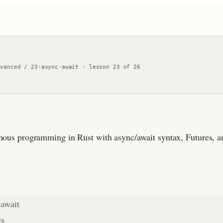
dvanced
/
23-async-await
·
lesson
23
of
26
ous programming in Rust with async/await syntax, Futures, a
 await
es