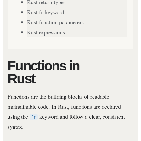
Rust return types
Rust fn keyword
Rust function parameters
Rust expressions
Functions in
Rust
Functions are the building blocks of readable,
maintainable code. In Rust, functions are declared
using the
keyword and follow a clear, consistent
fn
syntax.