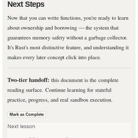
Next Steps
Now that you can write functions, you're ready to learn
about ownership and borrowing — the system that
guarantees memory safety without a garbage collector.
It's Rust's most distinctive feature, and understanding it
makes every later concept click into place.
Two-tier handoff:
this document is the complete
reading surface. Continue learning for stateful
practice, progress, and real sandbox execution.
Mark as Complete
Next lesson