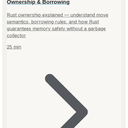
Ownership & Borrowing
Rust ownership explained — understand move
semantics, borrowing rules, and how Rust
guarantees memory safety without a garbage
collector
25
min