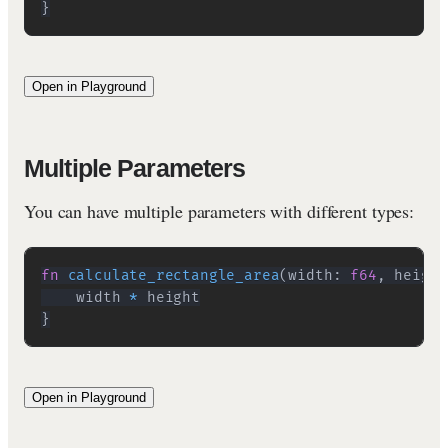
}
Open in Playground
Multiple Parameters
You can have multiple parameters with different types:
fn
calculate_rectangle_area
(
width
:
f64
,
 height
    width 
*
}
Open in Playground