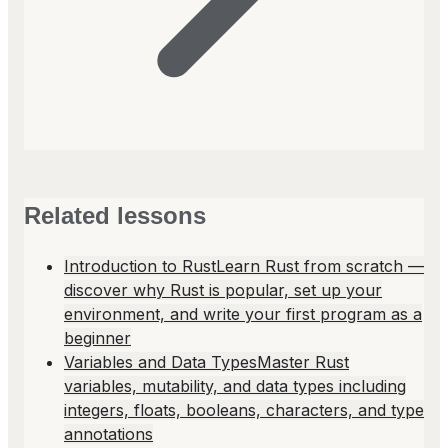
Related lessons
Introduction to Rust
Learn Rust from scratch —
discover why Rust is popular, set up your
environment, and write your first program as a
beginner
Variables and Data Types
Master Rust
variables, mutability, and data types including
integers, floats, booleans, characters, and type
annotations