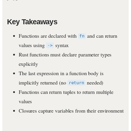
Key Takeaways
Functions are declared with
and can return
fn
values using
syntax
->
Rust functions must declare parameter types
explicitly
The last expression in a function body is
implicitly returned (no
needed)
return
Functions can return tuples to return multiple
values
Closures capture variables from their environment