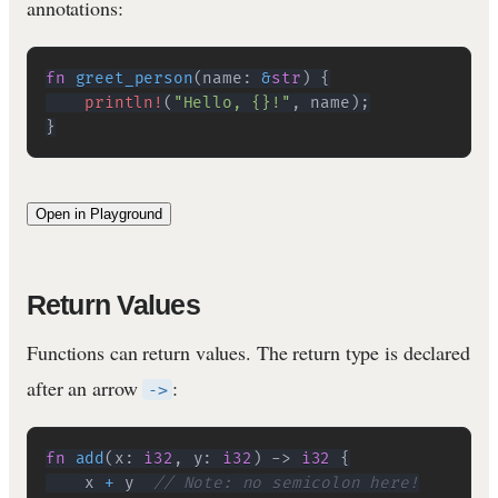
annotations:
fn
greet_person
(
name
:
&
str
)
{
println!
(
"Hello, {}!"
,
 name
)
;
}
Open in Playground
Return Values
Functions can return values. The return type is declared
after an arrow
:
->
fn
add
(
x
:
i32
,
 y
:
i32
)
->
i32
{
    x 
+
 y  
// Note: no semicolon here!