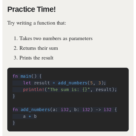
Practice Time!
Try writing a function that:
Takes two numbers as parameters
Returns their sum
Prints the result
fn
main
(
)
{
let
 result 
=
add_numbers
(
5
,
3
)
;
println!
(
"The sum is: {}"
,
 result
)
;
}
fn
add_numbers
(
a
:
i32
,
 b
:
i32
)
->
i32
{
    a 
+
}