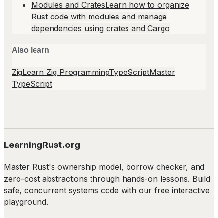
Modules and Crates
Learn how to organize
Rust code with modules and manage
dependencies using crates and Cargo
Also learn
Zig
Learn Zig Programming
TypeScript
Master
TypeScript
LearningRust.org
Master Rust's ownership model, borrow checker, and
zero-cost abstractions through hands-on lessons. Build
safe, concurrent systems code with our free interactive
playground.