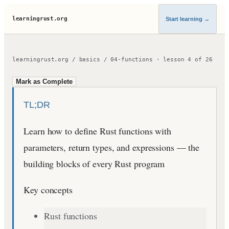
learningrust.org
Start learning
→
learningrust.org
/
basics
/
04-functions
·
lesson
4
of
26
Mark as Complete
TL;DR
Learn how to define Rust functions with
parameters, return types, and expressions — the
building blocks of every Rust program
Key concepts
Rust functions