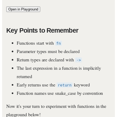
Open in Playground
Key Points to Remember
Functions start with
fn
Parameter types must be declared
Return types are declared with
->
The last expression in a function is implicitly
returned
Early returns use the
keyword
return
Function names use snake_case by convention
Now it's your turn to experiment with functions in the
playground below!