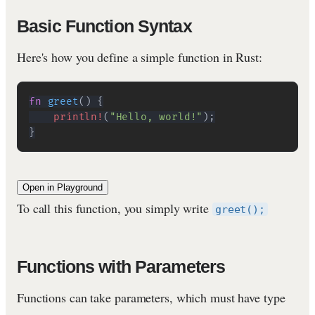
Basic Function Syntax
Here's how you define a simple function in Rust:
fn
greet
(
)
{
println!
(
"Hello, world!"
)
;
}
Open in Playground
To call this function, you simply write
greet();
Functions with Parameters
Functions can take parameters, which must have type